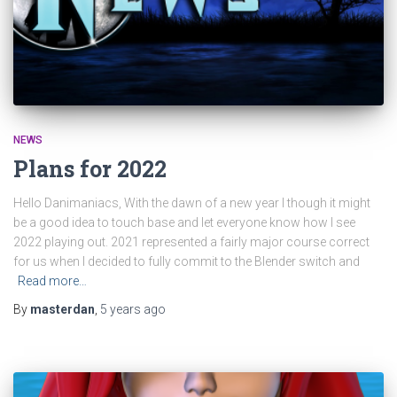
NEWS
Plans for 2022
Hello Danimaniacs, With the dawn of a new year I though it might
be a good idea to touch base and let everyone know how I see
2022 playing out. 2021 represented a fairly major course correct
for us when I decided to fully commit to the Blender switch and
Read more…
By
masterdan
,
5 years
ago