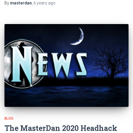
By
masterdan
,
6 years
ago
BLOG
The MasterDan 2020 Headhack