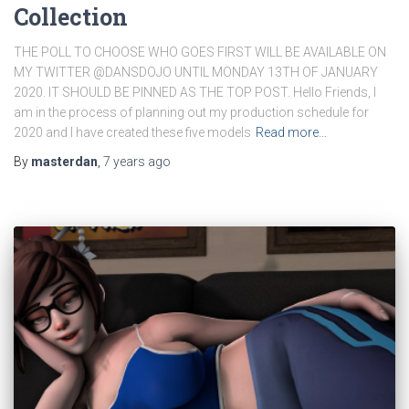
Collection
THE POLL TO CHOOSE WHO GOES FIRST WILL BE AVAILABLE ON
MY TWITTER @DANSDOJO UNTIL MONDAY 13TH OF JANUARY
2020. IT SHOULD BE PINNED AS THE TOP POST. Hello Friends, I
am in the process of planning out my production schedule for
2020 and I have created these five models
Read more…
By
masterdan
,
7 years
ago