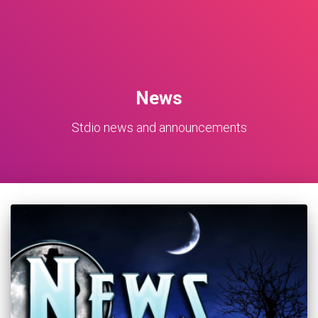
News
Stdio news and announcements