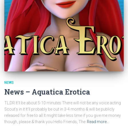
NEWS
News – Aquatica Erotica
TL;DR It’ll be about 5-10 minutes There will not be any voice acting
Scout’s in it It’ll probably be out in 3-4 months & will be publicly
released for free to all It might take less time if you give me money
though, please & thank you Hello Friends, The
Read more…