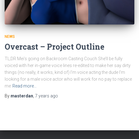
NEWS
Overcast – Project Outline
TL;DR Mei’s going on Backroom Casting Couch She’ll be fully
voiced with her in-game voice lines re-edited to make her say dirty
things (no really, it works, kind of) I’m voice acting the dude I’m
looking for a male voice actor who will work for no pay to replace
me
Read more…
By
masterdan
,
7 years
ago