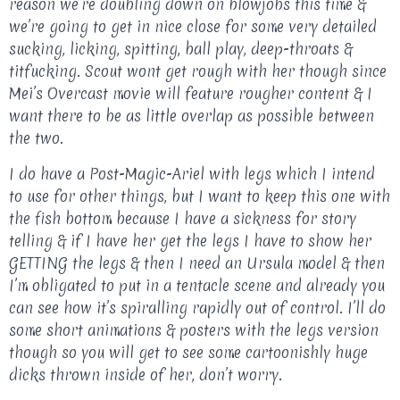
reason we’re doubling down on blowjobs this time &
we’re going to get in nice close for some very detailed
sucking, licking, spitting, ball play, deep-throats &
titfucking. Scout wont get rough with her though since
Mei’s Overcast movie will feature rougher content & I
want there to be as little overlap as possible between
the two.
I do have a Post-Magic-Ariel with legs which I intend
to use for other things, but I want to keep this one with
the fish bottom because I have a sickness for story
telling & if I have her get the legs I have to show her
GETTING the legs & then I need an Ursula model & then
I’m obligated to put in a tentacle scene and already you
can see how it’s spiralling rapidly out of control. I’ll do
some short animations & posters with the legs version
though so you will get to see some cartoonishly huge
dicks thrown inside of her, don’t worry.