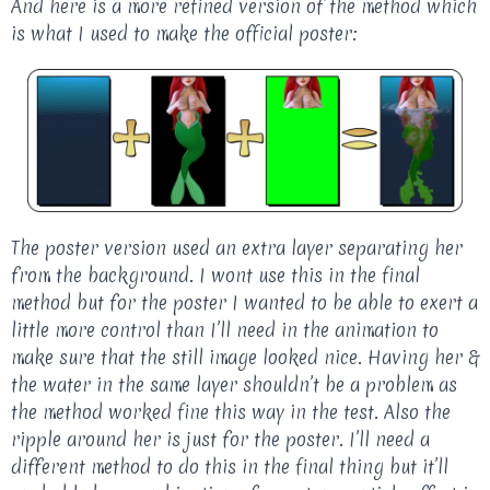
And here is a more refined version of the method which
is what I used to make the official poster:
The poster version used an extra layer separating her
from the background. I wont use this in the final
method but for the poster I wanted to be able to exert a
little more control than I’ll need in the animation to
make sure that the still image looked nice. Having her &
the water in the same layer shouldn’t be a problem as
the method worked fine this way in the test. Also the
ripple around her is just for the poster. I’ll need a
different method to do this in the final thing but it’ll