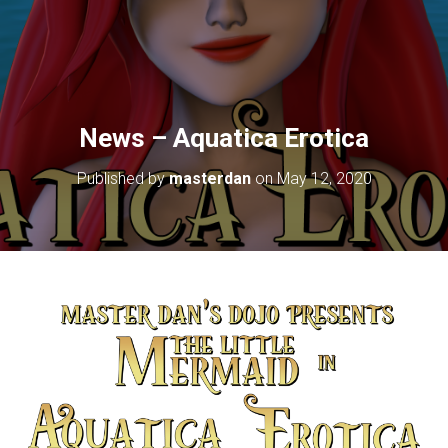
News – Aquatica Erotica
Published by
masterdan
on
May 12, 2020