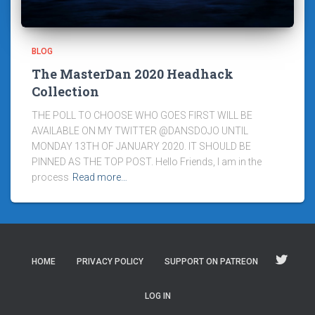
BLOG
The MasterDan 2020 Headhack
Collection
THE POLL TO CHOOSE WHO GOES FIRST WILL BE
AVAILABLE ON MY TWITTER @DANSDOJO UNTIL
MONDAY 13TH OF JANUARY 2020. IT SHOULD BE
PINNED AS THE TOP POST. Hello Friends, I am in the
process
Read more…
HOME
PRIVACY POLICY
SUPPORT ON PATREON
LOG IN