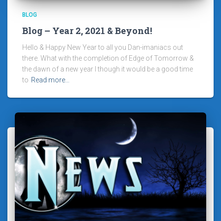
BLOG
Blog – Year 2, 2021 & Beyond!
Hello & Happy New Year to all you Dan-imaniacs out
there. What with the completion of Edge of Tomorrow &
the dawn of a new year I though it would be a good time
to
Read more…