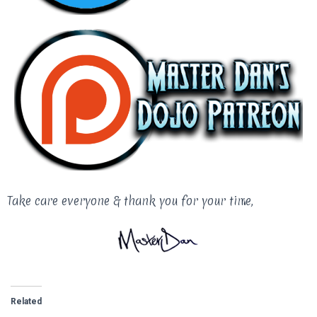
Take care everyone & thank you for your time,
Related