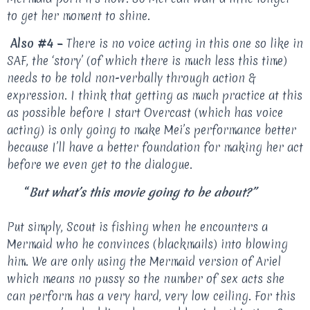
to get her moment to shine.
Also #4 –
There is no voice acting in this one so like in
SAF, the ‘story’ (of which there is much less this time)
needs to be told non-verbally through action &
expression. I think that getting as much practice at this
as possible before I start Overcast (which has voice
acting) is only going to make Mei’s performance better
because I’ll have a better foundation for making her act
before we even get to the dialogue.
“
But what’s this movie going to be about?”
Put simply, Scout is fishing when he encounters a
Mermaid who he convinces (blackmails) into blowing
him. We are only using the Mermaid version of Ariel
which means no pussy so the number of sex acts she
can perform has a very hard, very low ceiling. For this