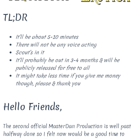
TL;DR
It’ll be about 5-10 minutes
There will not be any voice acting
Scout’s in it
It’ll probably be out in 3-4 months & will be
publicly released for free to all
It might take less time if you give me money
though, please & thank you
Hello Friends,
The second official MasterDan Production is well past
halfway done so I felt now would be a good time to