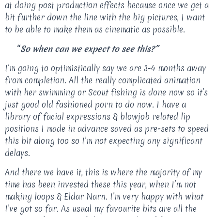
at doing post production effects because once we get a
bit further down the line with the big pictures, I want
to be able to make them as cinematic as possible.
“
So when can we expect to see this?”
I’m going to optimistically say we are 3-4 months away
from completion. All the really complicated animation
with her swimming or Scout fishing is done now so it’s
just good old fashioned porn to do now. I have a
library of facial expressions & blowjob related lip
positions I made in advance saved as pre-sets to speed
this bit along too so I’m not expecting any significant
delays.
And there we have it, this is where the majority of my
time has been invested these this year, when I’m not
making loops & Eldar Narn. I’m very happy with what
I’ve got so far. As usual my favourite bits are all the