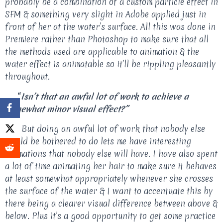
probably be a combination of a custom particle effect in
SFM & something very slight in Adobe applied just in
front of her at the water’s surface. All this was done in
Premiere rather than Photoshop to make sure that all
the methods used are applicable to animation & the
water effect is animatable so it’ll be rippling pleasantly
throughout.
“
Isn’t that an awful lot of work to achieve a
somewhat minor visual effect?”
Yes. But doing an awful lot of work that nobody else
would be bothered to do lets me have interesting
animations that nobody else will have. I have also spent
a lot of time animating her hair to make sure it behaves
at least somewhat appropriately whenever she crosses
the surface of the water & I want to accentuate this by
there being a clearer visual difference between above &
below. Plus it’s a good opportunity to get some practice