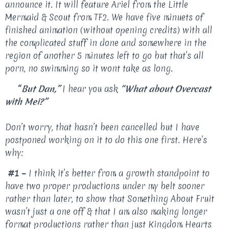
announce it. It will feature Ariel from the Little
Mermaid & Scout from TF2. We have five minuets of
finished animation (without opening credits) with all
the complicated stuff in done and somewhere in the
region of another 5 minutes left to go but that’s all
porn, no swimming so it wont take as long.
“
But Dan,”
I hear you ask
“What about Overcast
with Mei?”
Don’t worry, that hasn’t been cancelled but I have
postponed working on it to do this one first. Here’s
why:
#1 –
I think it’s better from a growth standpoint to
have two proper productions under my belt sooner
rather than later, to show that Something About Fruit
wasn’t just a one off & that I am also making longer
format productions rather than just Kingdom Hearts