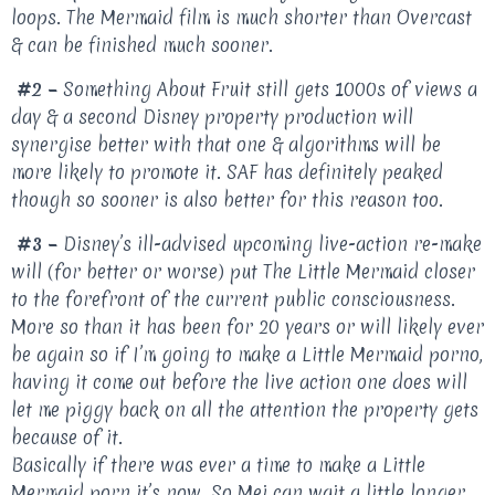
loops. The Mermaid film is much shorter than Overcast
& can be finished much sooner.
#2 –
Something About Fruit still gets 1000s of views a
day & a second Disney property production will
synergise better with that one & algorithms will be
more likely to promote it. SAF has definitely peaked
though so sooner is also better for this reason too.
#3 –
Disney’s ill-advised upcoming live-action re-make
will (for better or worse) put The Little Mermaid closer
to the forefront of the current public consciousness.
More so than it has been for 20 years or will likely ever
be again so if I’m going to make a Little Mermaid porno,
having it come out before the live action one does will
let me piggy back on all the attention the property gets
because of it.
Basically if there was ever a time to make a Little
Mermaid porn it’s now. So Mei can wait a little longer