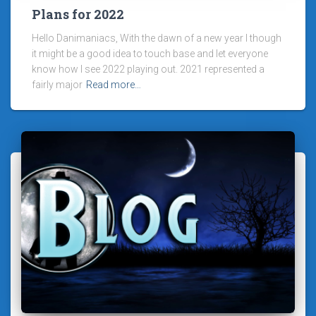
Plans for 2022
Hello Danimaniacs, With the dawn of a new year I though
it might be a good idea to touch base and let everyone
know how I see 2022 playing out. 2021 represented a
fairly major
Read more…