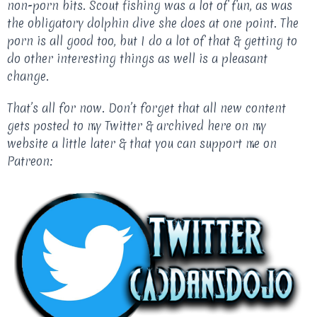
non-porn bits. Scout fishing was a lot of fun, as was
the obligatory dolphin dive she does at one point. The
porn is all good too, but I do a lot of that & getting to
do other interesting things as well is a pleasant
change.
That’s all for now. Don’t forget that all new content
gets posted to my Twitter & archived here on my
website a little later & that you can support me on
Patreon: