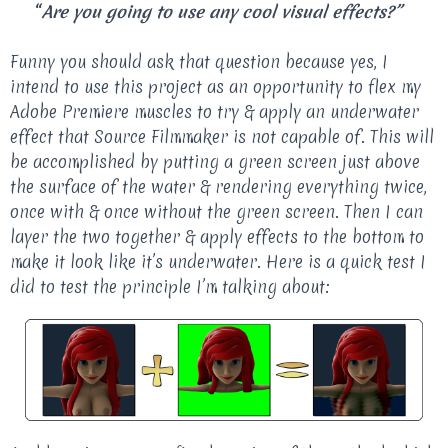
“
Are you going to use any cool visual effects?”
Funny you should ask that question because yes, I
intend to use this project as an opportunity to flex my
Adobe Premiere muscles to try & apply an underwater
effect that Source Filmmaker is not capable of. This will
be accomplished by putting a green screen just above
the surface of the water & rendering everything twice,
once with & once without the green screen. Then I can
layer the two together & apply effects to the bottom to
make it look like it’s underwater. Here is a quick test I
did to test the principle I’m talking about: