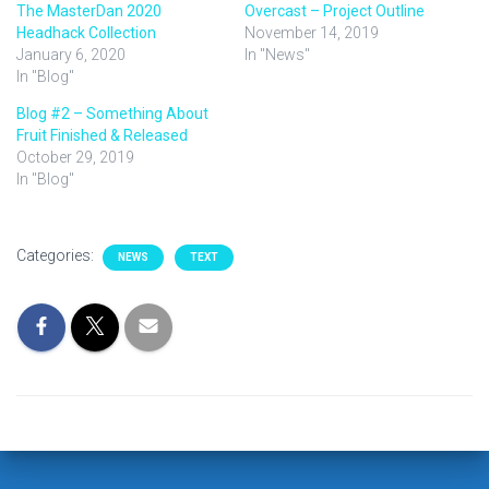
The MasterDan 2020
Overcast – Project Outline
Headhack Collection
November 14, 2019
January 6, 2020
In "News"
In "Blog"
Blog #2 – Something About
Fruit Finished & Released
October 29, 2019
In "Blog"
Categories:
NEWS
TEXT