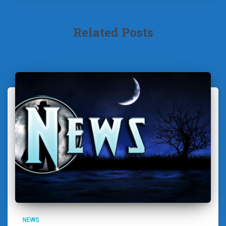
Related Posts
NEWS