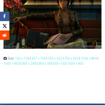
Size:
150 × 150
|
267 × 150
|
750 × 422
|
750 × 422
|
1536 × 864
|
1600 × 900
|
360 × 240
|
360 × 300
|
50 × 50
|
1600 × 900