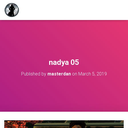
nadya 05
Published by
masterdan
on
March 5, 2019