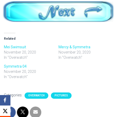
Related
Mei Swimsuit
Mercy & Symmetra
November 20, 2020
November 20, 2020
In "Overwatch"
In "Overwatch"
Symmetra 04
November 20, 2020
In "Overwatch"
Categories:
OVERWATCH
PICTURES