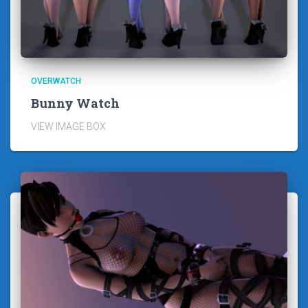
OVERWATCH
Bunny Watch
VIEW IMAGE BOX