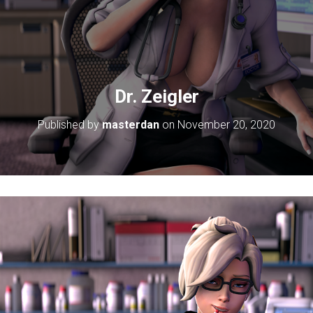
Dr. Zeigler
Published by
masterdan
on
November 20, 2020