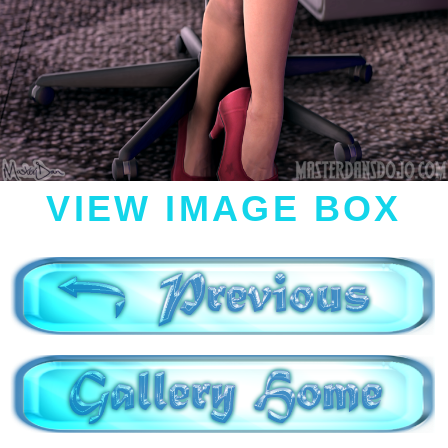
VIEW IMAGE BOX