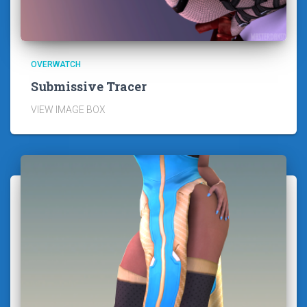
OVERWATCH
Submissive Tracer
VIEW IMAGE BOX