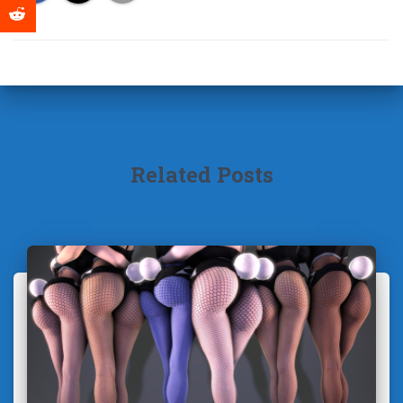
Related Posts