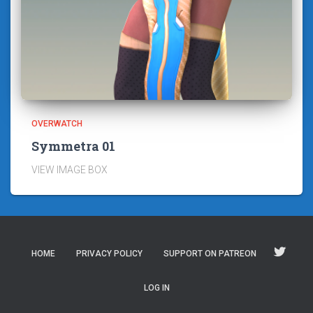
OVERWATCH
Symmetra 01
VIEW IMAGE BOX
HOME
PRIVACY POLICY
SUPPORT ON PATREON
LOG IN