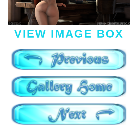
VIEW IMAGE BOX