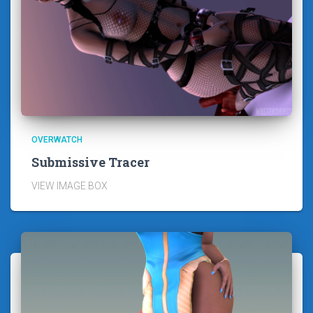
OVERWATCH
Submissive Tracer
VIEW IMAGE BOX