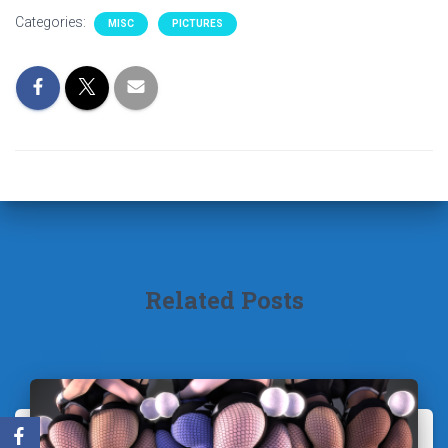
Categories:
MISC
PICTURES
Related Posts