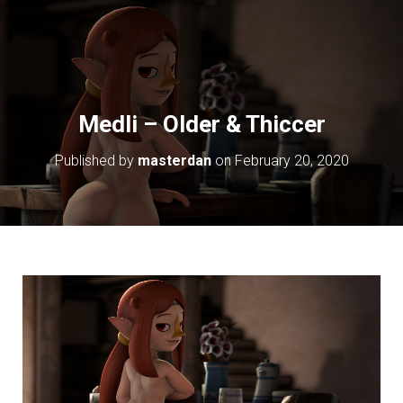
Medli – Older & Thiccer
Published by
masterdan
on
February 20, 2020