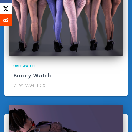
OVERWATCH
Bunny Watch
VIEW IMAGE BOX