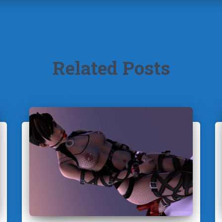
Related Posts