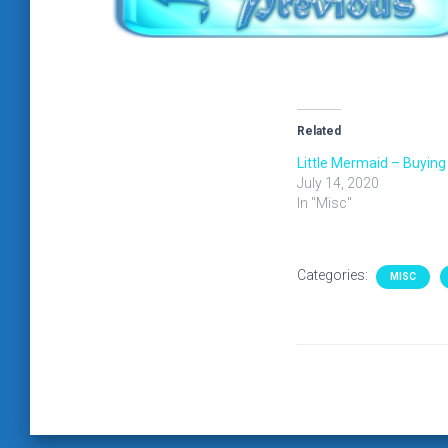
Related
Little Mermaid – Buying
July 14, 2020
In "Misc"
Categories:
MISC