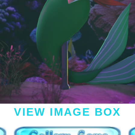
VIEW IMAGE BOX