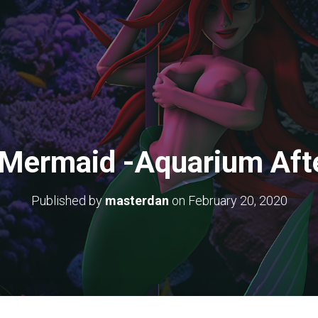
e Mermaid -Aquarium Aft
Published by
masterdan
on
February 20, 2020