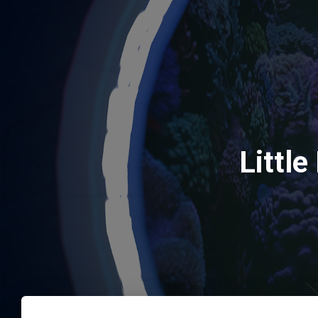
Littl