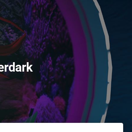
erdark