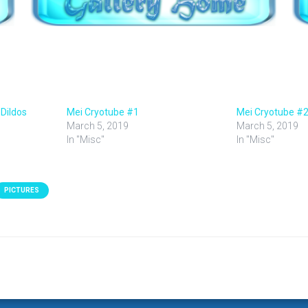
 Dildos
Mei Cryotube #1
Mei Cryotube #
March 5, 2019
March 5, 2019
In "Misc"
In "Misc"
PICTURES