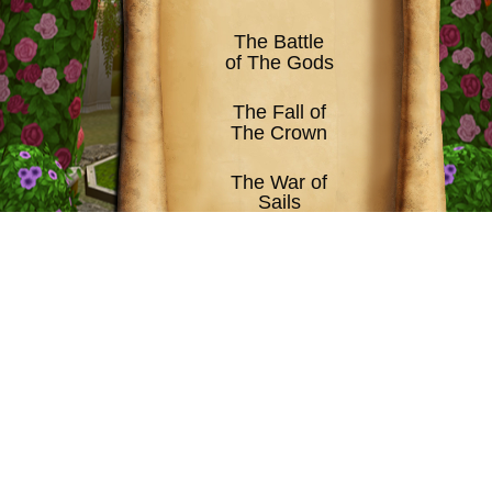
The Battle
of The Gods
The Fall of
The Crown
The War of
Sails