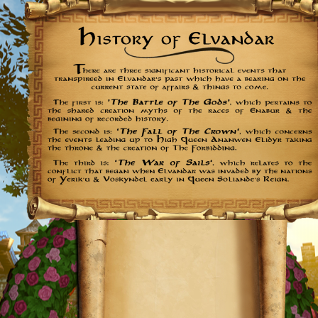
Further
Reading: