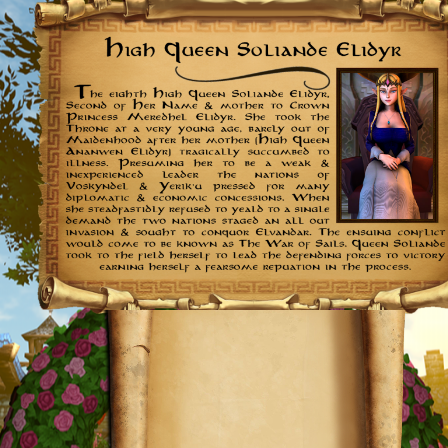
Further
Reading: