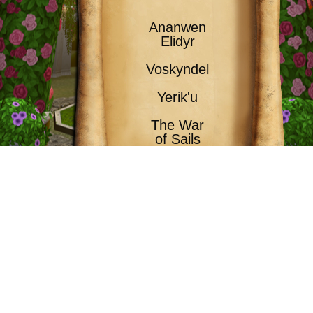
Ananwen
Elidyr
Voskyndel
Yerik'u
The War
of Sails