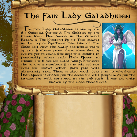
Further
Reading: