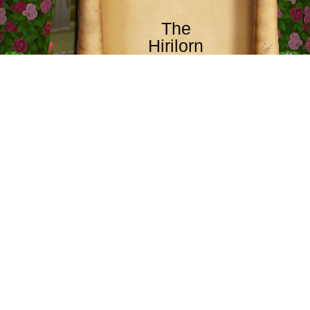
The
Hirilorn