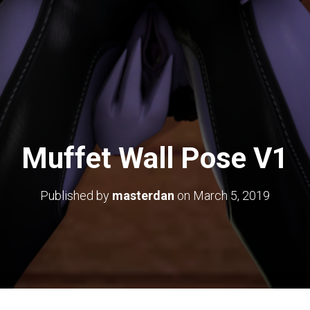
Muffet Wall Pose V1
Published by
masterdan
on
March 5, 2019