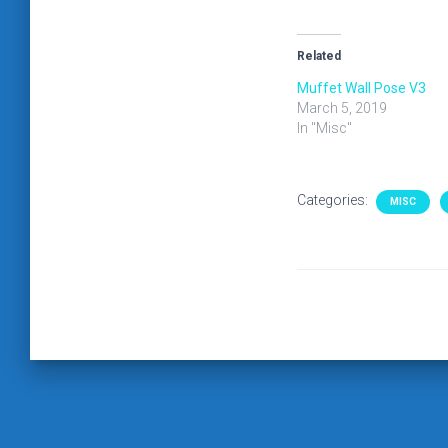
Related
Muffet Wall Pose V3
March 5, 2019
In "Misc"
Categories:
MISC