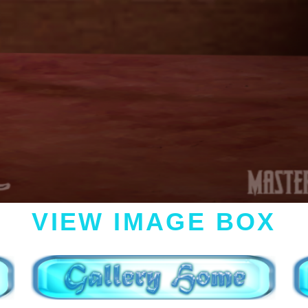
VIEW IMAGE BOX