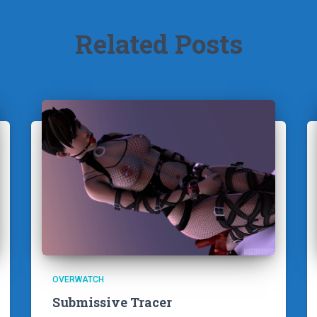
Related Posts
OVERWATCH
Submissive Tracer