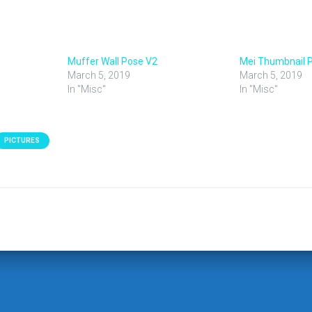
Muffer Wall Pose V2
Mei Thumbnail 
March 5, 2019
March 5, 2019
In "Misc"
In "Misc"
PICTURES