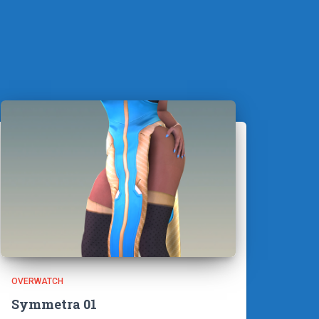
OVERWATCH
Symmetra 01