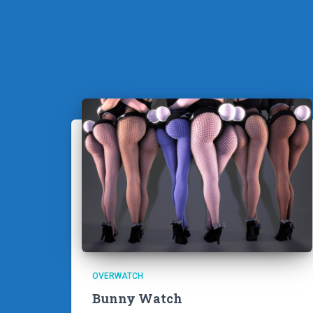
OVERWATCH
Bunny Watch