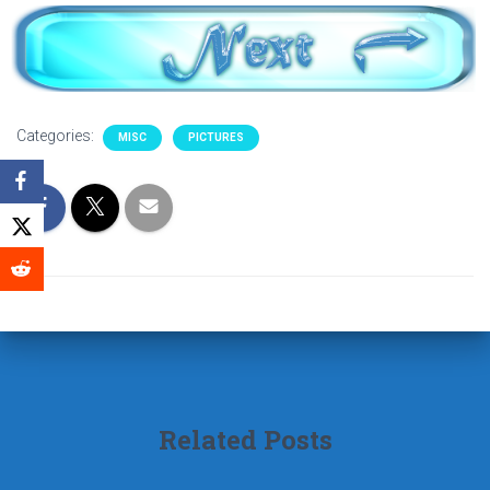
Categories:
MISC
PICTURES
Related Posts