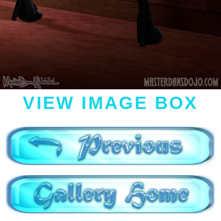
VIEW IMAGE BOX