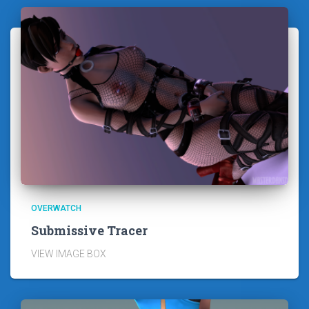
OVERWATCH
Submissive Tracer
VIEW IMAGE BOX