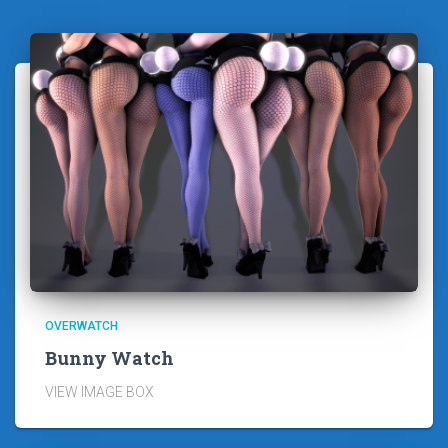
OVERWATCH
Bunny Watch
VIEW IMAGE BOX