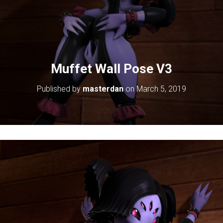
Muffet Wall Pose V3
Published by
masterdan
on
March 5, 2019