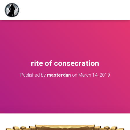
rite of consecration
Published by
masterdan
on
March 14, 2019