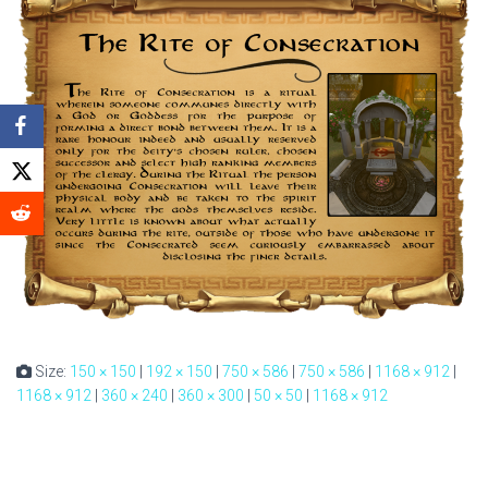
Size:
150 × 150
|
192 × 150
|
750 × 586
|
750 × 586
|
1168 × 912
|
1168 × 912
|
360 × 240
|
360 × 300
|
50 × 50
|
1168 × 912