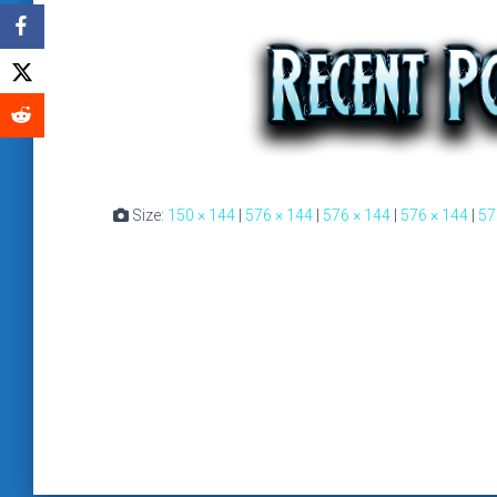
Size:
150 × 144
|
576 × 144
|
576 × 144
|
576 × 144
|
57