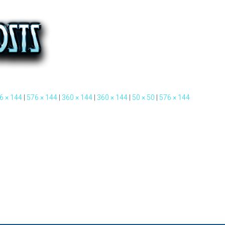
6 × 144
|
576 × 144
|
360 × 144
|
360 × 144
|
50 × 50
|
576 × 144