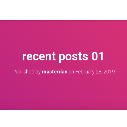
recent posts 01
Published by
masterdan
on
February 28, 2019