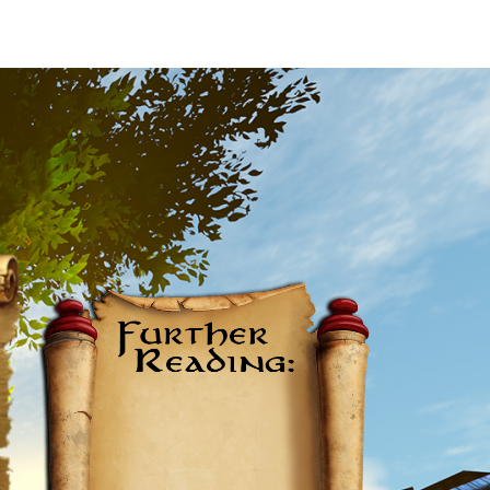
Further
Reading: