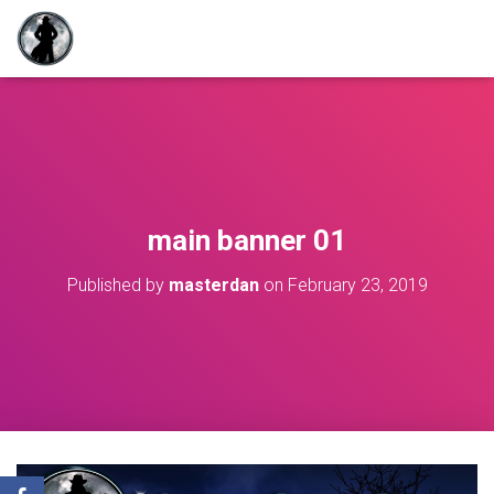
main banner 01
Published by
masterdan
on
February 23, 2019