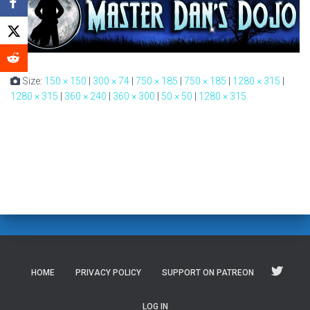
Size:
150 × 150
|
300 × 74
|
750 × 185
|
750 × 185
|
1280 × 315
|
1280 × 315
|
360 × 240
|
360 × 300
|
50 × 50
|
1280 × 315
HOME
PRIVACY POLICY
SUPPORT ON PATREON
LOG IN