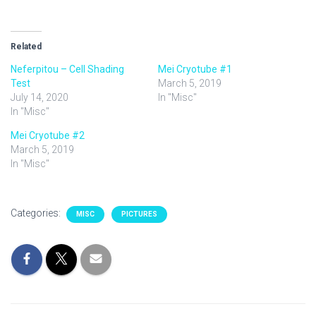
Related
Neferpitou – Cell Shading
Mei Cryotube #1
Test
March 5, 2019
July 14, 2020
In "Misc"
In "Misc"
Mei Cryotube #2
March 5, 2019
In "Misc"
Categories:
MISC
PICTURES