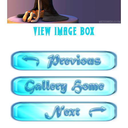
VIEW IMAGE BOX