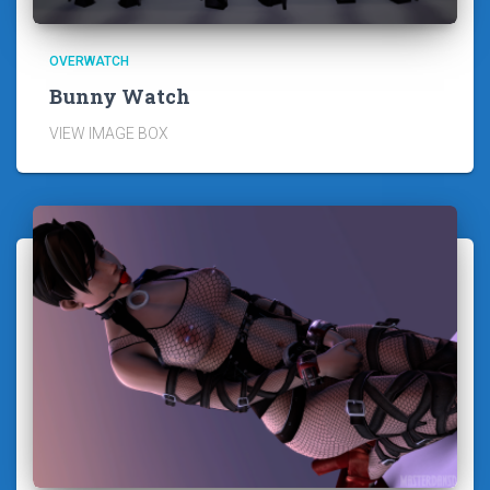
OVERWATCH
Bunny Watch
VIEW IMAGE BOX