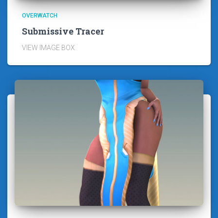
OVERWATCH
Submissive Tracer
VIEW IMAGE BOX