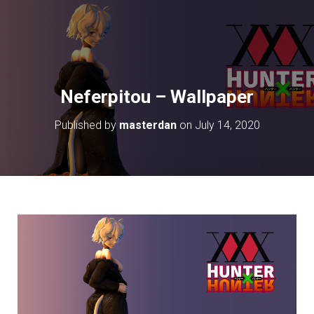
Neferpitou – Wallpaper
Published by
masterdan
on
July 14, 2020