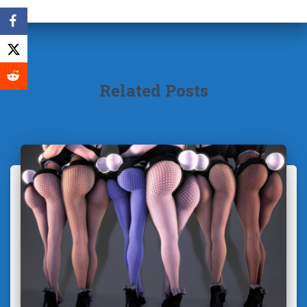
Related Posts