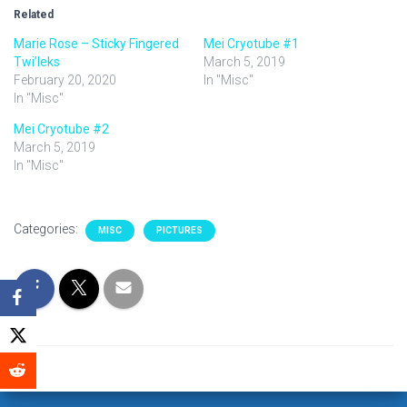
Related
Marie Rose – Sticky Fingered
Mei Cryotube #1
Twi’leks
March 5, 2019
February 20, 2020
In "Misc"
In "Misc"
Mei Cryotube #2
March 5, 2019
In "Misc"
Categories:
MISC
PICTURES