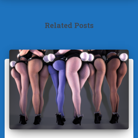
Related Posts