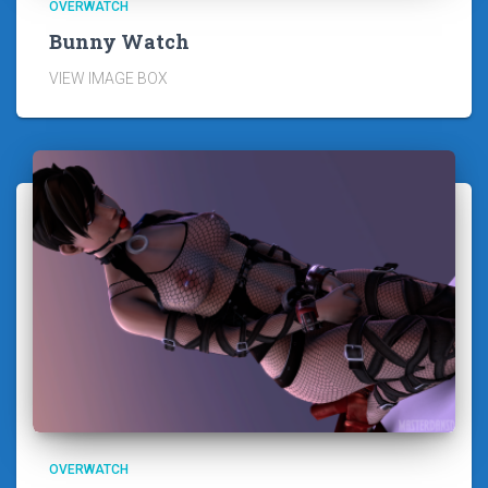
OVERWATCH
Bunny Watch
VIEW IMAGE BOX
OVERWATCH