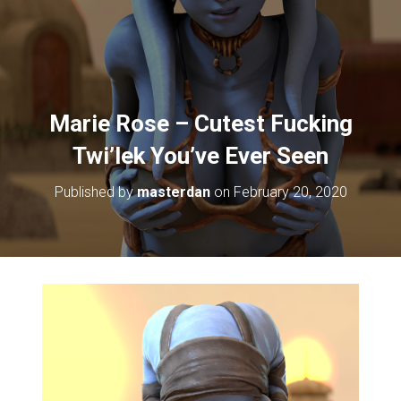
Marie Rose – Cutest Fucking
Twi’lek You’ve Ever Seen
Published by
masterdan
on
February 20, 2020