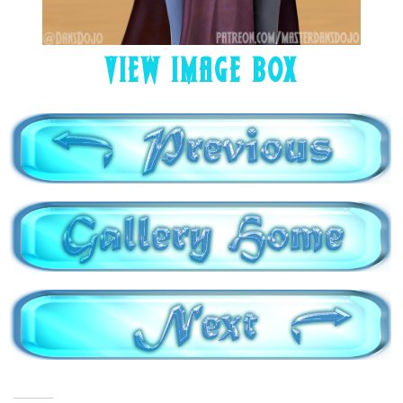
VIEW IMAGE BOX