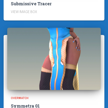
Submissive Tracer
VIEW IMAGE BOX
OVERWATCH
Symmetra 01