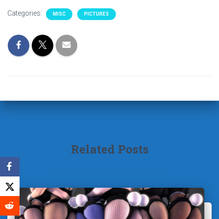
Categories:
MISC
PICTURES
Related Posts