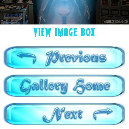
VIEW IMAGE BOX