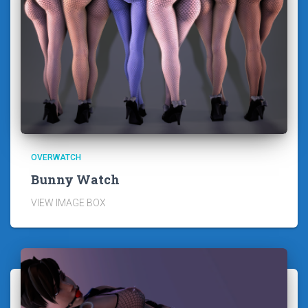
OVERWATCH
Bunny Watch
VIEW IMAGE BOX