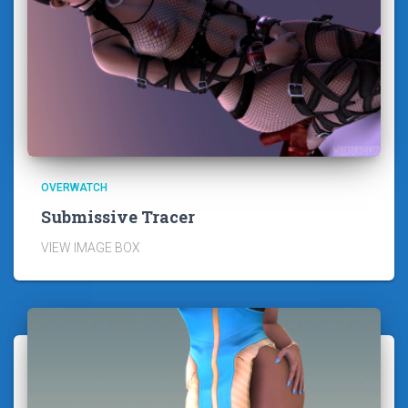
OVERWATCH
Submissive Tracer
VIEW IMAGE BOX