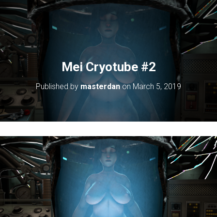
Mei Cryotube #2
Published by
masterdan
on
March 5, 2019